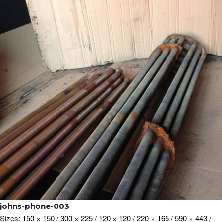
johns-phone-003
Sizes:
150 × 150
/
300 × 225
/
120 × 120
/
220 × 165
/
590 × 443
/