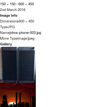
150 × 150
/
600 × 450
2nd March 2016
Image Info
Dimensions
600 × 450
Type
JPG
Name
johns-phone-003.jpg
Mime Type
image/jpeg
Gallery