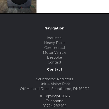
Navigation
Industrial
Heavy Plant
Commercial
Motor Vehicle
Bespoke
Contact
Contact
Scunthorpe Radiators
Unit 4 Albion Park
Off Midland Road, Scunthorpe, DN16 1DJ
© Copyright 2026
Telephone
01724 282464