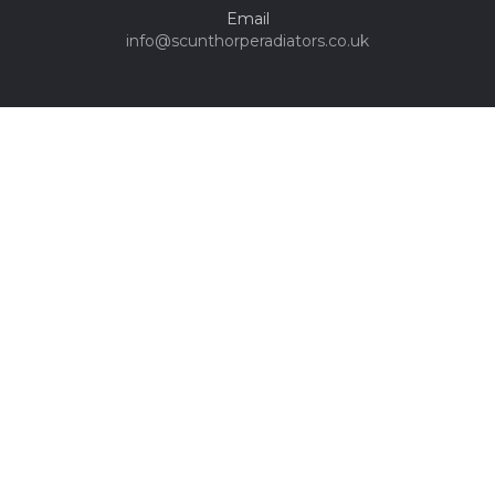
Email
info@scunthorperadiators.co.uk