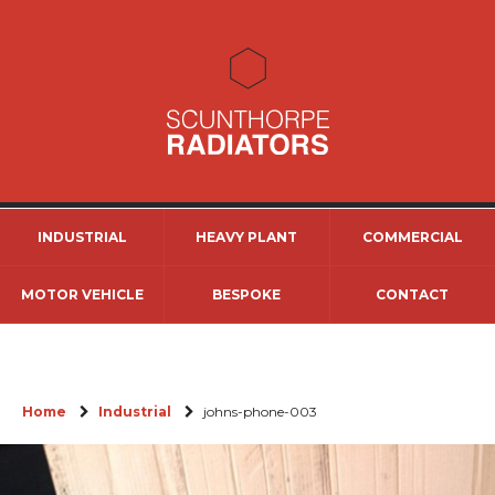
INDUSTRIAL
HEAVY PLANT
COMMERCIAL
MOTOR VEHICLE
BESPOKE
CONTACT
Home
Industrial
johns-phone-003