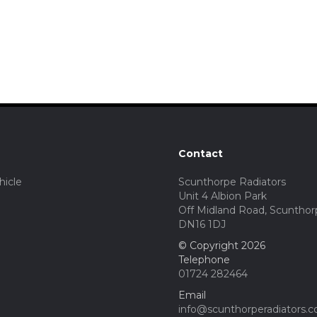
Contact
hicle
Scunthorpe Radiators
Unit 4 Albion Park
Off Midland Road, Scunthor
DN16 1DJ
© Copyright 2026
Telephone
01724 282464
Email
info@scunthorperadiators.c