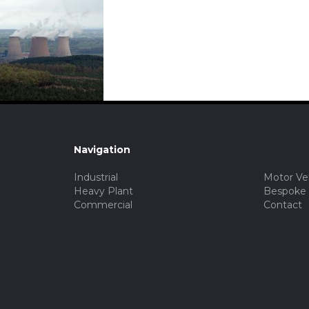
Navigation
Industrial
Motor Ve
Heavy Plant
Bespoke
Commercial
Contact