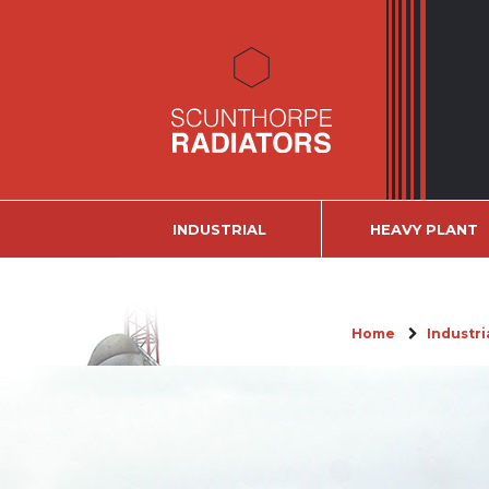
INDUSTRIAL
HEAVY PLANT
Home
Industri