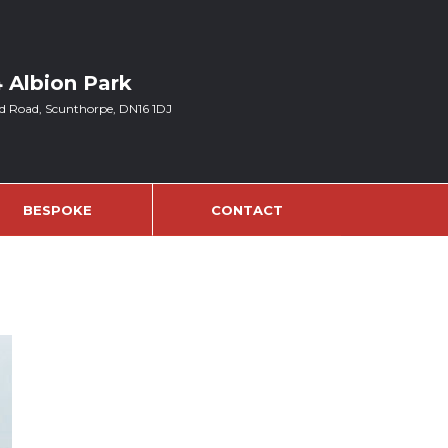
4 Albion Park
d Road, Scunthorpe, DN16 1DJ
BESPOKE
CONTACT