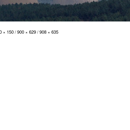
0 × 150
/
900 × 629
/
908 × 635