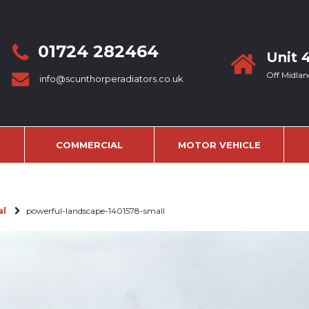
01724 282464
Unit 
Off Midlan
info@scunthorperadiators.co.uk
COMMERCIAL
MOTOR VEHICLE
al
powerful-landscape-1401578-small