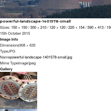
powerful-landscape-1401578-small
Sizes:
150 × 150
/
300 × 210
/
120 × 120
/
220 × 154
/
590 × 413
/
15
15th October 2015
Image Info
Dimensions
908 × 635
Type
JPG
Name
powerful-landscape-1401578-small.jpg
Mime Type
image/jpeg
Gallery