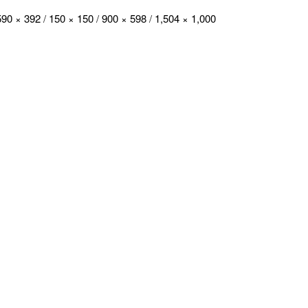
590 × 392
/
150 × 150
/
900 × 598
/
1,504 × 1,000