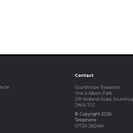
Contact
hicle
Scunthorpe Radiators
Unit 4 Albion Park
Off Midland Road, Scunthor
DN16 1DJ
© Copyright 2026
Telephone
01724 282464