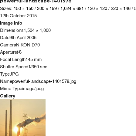
powerful-landscape-1401578
Sizes:
150 × 150
/
300 × 199
/
1,024 × 681
/
120 × 120
/
220 × 146
/
12th October 2015
Image Info
Dimensions
1,504 × 1,000
Date
9th April 2005
Camera
NIKON D70
Aperture
f
⁄
6
Focal Length
145 mm
Shutter Speed
1
⁄
350
sec
Type
JPG
Name
powerful-landscape-1401578.jpg
Mime Type
image/jpeg
Gallery