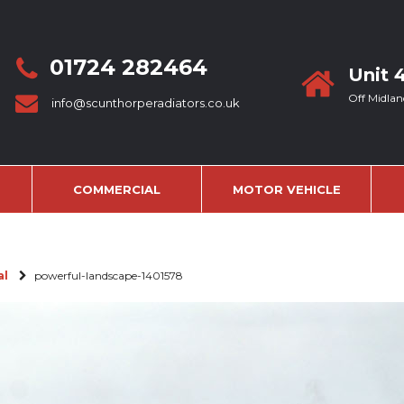
01724 282464
Unit 
Off Midlan
info@scunthorperadiators.co.uk
COMMERCIAL
MOTOR VEHICLE
al
powerful-landscape-1401578