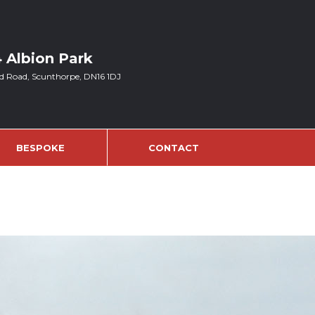
4 Albion Park
d Road, Scunthorpe, DN16 1DJ
BESPOKE
CONTACT