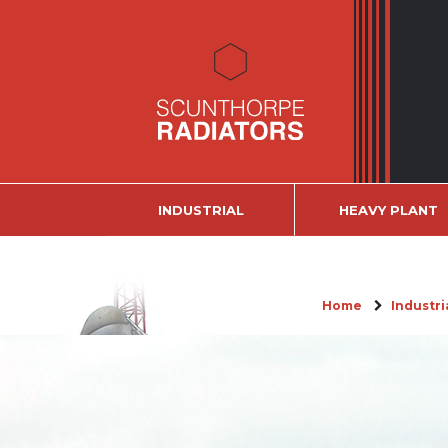
INDUSTRIAL
HEAVY PLANT
Home
Industri