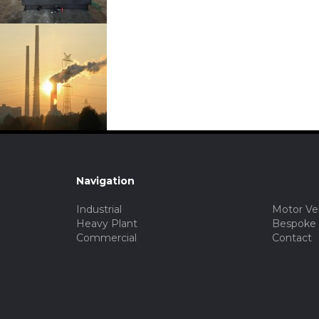
Navigation
Industrial
Motor Ve
Heavy Plant
Bespoke
Commercial
Contact