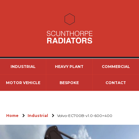
INDUSTRIAL
HEAVY PLANT
COMMERCIAL
MOTOR VEHICLE
BESPOKE
CONTACT
Home
Industrial
Volvo-EC700B-v1.0-600×400