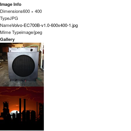
Image Info
Dimensions
600 × 400
Type
JPG
Name
Volvo-EC700B-v1.0-600x400-1.jpg
Mime Type
image/jpeg
Gallery