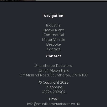
Navigation
Industrial
Heavy Plant
Commercial
Motor Vehicle
Bespoke
Contact
Contact
Scunthorpe Radiators
Unit 4 Albion Park
Off Midland Road, Scunthorpe, DN16 1DJ
© Copyright 2026
Telephone
01724 282464
Email
info@scunthorperadiators.co.uk