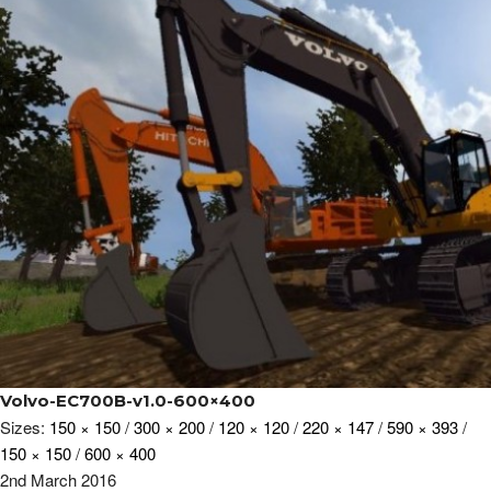
Volvo-EC700B-v1.0-600×400
Sizes:
150 × 150
/
300 × 200
/
120 × 120
/
220 × 147
/
590 × 393
/
150 × 150
/
600 × 400
2nd March 2016