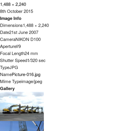
1,488 × 2,240
8th October 2015
Image Info
Dimensions
1,488 × 2,240
Date
21st June 2007
Camera
NIKON D100
Aperture
f
⁄
9
Focal Length
24 mm
Shutter Speed
1
⁄
320
sec
Type
JPG
Name
Picture-016.jpg
Mime Type
image/jpeg
Gallery