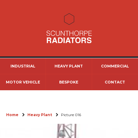
INDUSTRIAL
HEAVY PLANT
COMMERCIAL
MOTOR VEHICLE
BESPOKE
CONTACT
Home
Heavy Plant
Picture 016