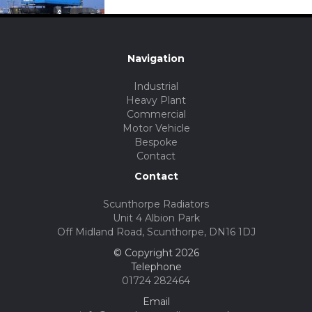
Navigation
Industrial
Heavy Plant
Commercial
Motor Vehicle
Bespoke
Contact
Contact
Scunthorpe Radiators
Unit 4 Albion Park
Off Midland Road, Scunthorpe, DN16 1DJ
© Copyright 2026
Telephone
01724 282464
Email