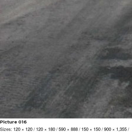
Picture 016
Sizes:
120 × 120
/
120 × 180
/
590 × 888
/
150 × 150
/
900 × 1,355
/