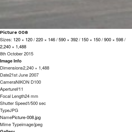
Picture 008
Sizes:
120 × 120
/
220 × 146
/
590 × 392
/
150 × 150
/
900 × 598
/
2,240 × 1,488
8th October 2015
Image Info
Dimensions
2,240 × 1,488
Date
21st June 2007
Camera
NIKON D100
Aperture
f
⁄
11
Focal Length
24 mm
Shutter Speed
1
⁄
500
sec
Type
JPG
Name
Picture-008.jpg
Mime Type
image/jpeg
Gallery