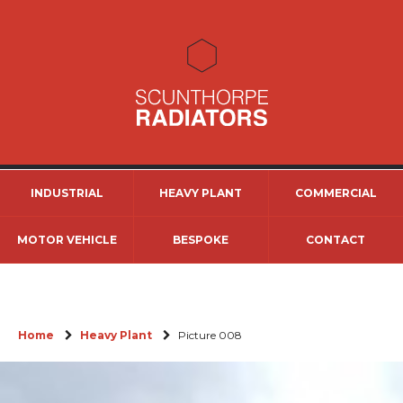
INDUSTRIAL
HEAVY PLANT
COMMERCIAL
MOTOR VEHICLE
BESPOKE
CONTACT
Home
Heavy Plant
Picture 008