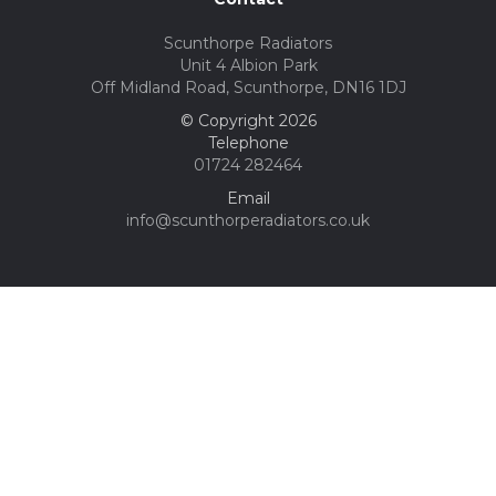
Scunthorpe Radiators
Unit 4 Albion Park
Off Midland Road, Scunthorpe, DN16 1DJ
© Copyright 2026
Telephone
01724 282464
Email
info@scunthorperadiators.co.uk