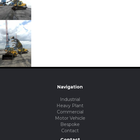
Navigation
Industrial
Heavy Plant
Commercial
Motor Vehicle
Bespoke
Contact
Contact