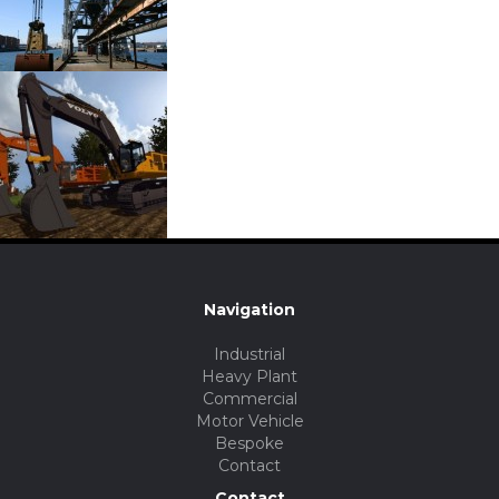
Navigation
Industrial
Heavy Plant
Commercial
Motor Vehicle
Bespoke
Contact
Contact