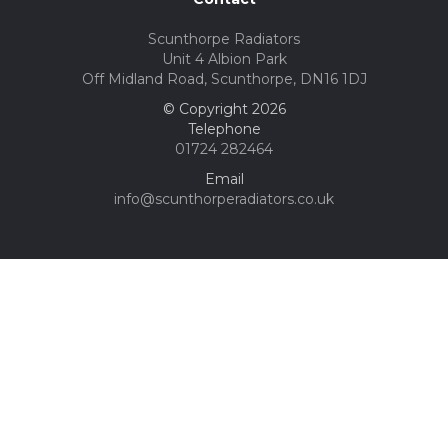
Scunthorpe Radiators
Unit 4 Albion Park
Off Midland Road, Scunthorpe, DN16 1DJ
© Copyright 2026
Telephone
01724 282464
Email
info@scunthorperadiators.co.uk