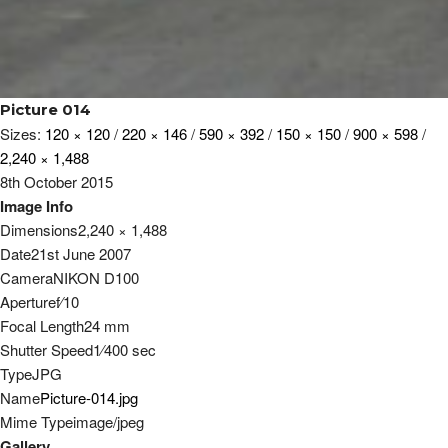
Picture 014
Sizes:
120 × 120
/
220 × 146
/
590 × 392
/
150 × 150
/
900 × 598
/
2,240 × 1,488
8th October 2015
Image Info
Dimensions
2,240 × 1,488
Date
21st June 2007
Camera
NIKON D100
Aperture
f
⁄
10
Focal Length
24 mm
Shutter Speed
1
⁄
400
sec
Type
JPG
Name
Picture-014.jpg
Mime Type
image/jpeg
Gallery