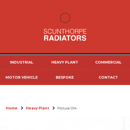
INDUSTRIAL
HEAVY PLANT
COMMERCIAL
MOTOR VEHICLE
BESPOKE
CONTACT
Home
Heavy Plant
Picture 014