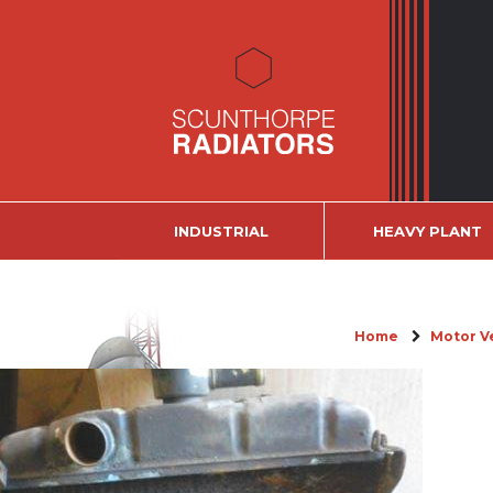
INDUSTRIAL
HEAVY PLANT
Home
Motor V