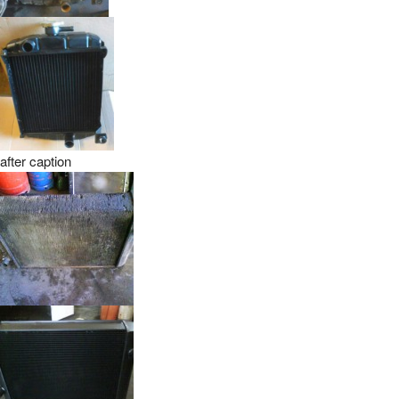
after caption