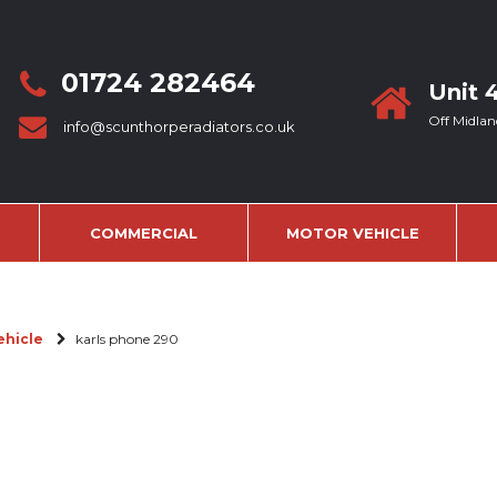
01724 282464
Unit 
Off Midlan
info@scunthorperadiators.co.uk
COMMERCIAL
MOTOR VEHICLE
ehicle
karls phone 290