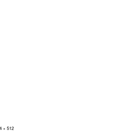
4 × 512