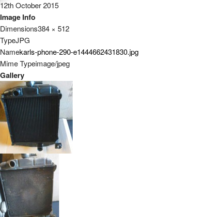
12th October 2015
Image Info
Dimensions
384 × 512
Type
JPG
Name
karls-phone-290-e1444662431830.jpg
Mime Type
image/jpeg
Gallery