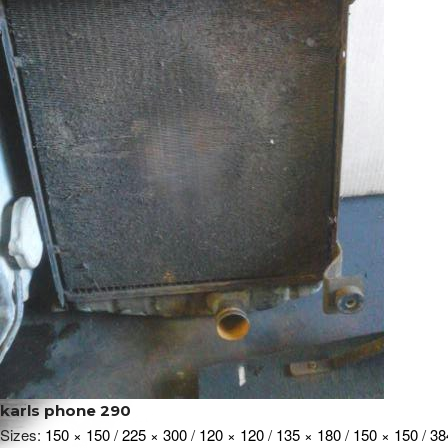
karls phone 290
Sizes:
150 × 150
/
225 × 300
/
120 × 120
/
135 × 180
/
150 × 150
/
38