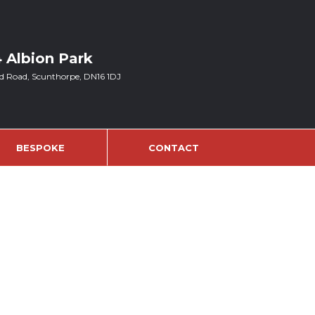
4 Albion Park
d Road, Scunthorpe, DN16 1DJ
BESPOKE
CONTACT