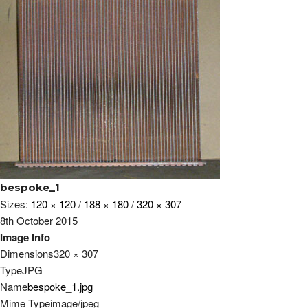
bespoke_1
Sizes:
120 × 120
/
188 × 180
/
320 × 307
8th October 2015
Image Info
Dimensions
320 × 307
Type
JPG
Name
bespoke_1.jpg
Mime Type
image/jpeg