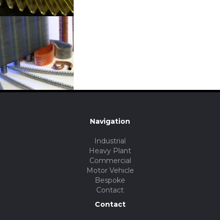
Navigation
Industrial
Heavy Plant
Commercial
Motor Vehicle
Bespoke
Contact
Contact