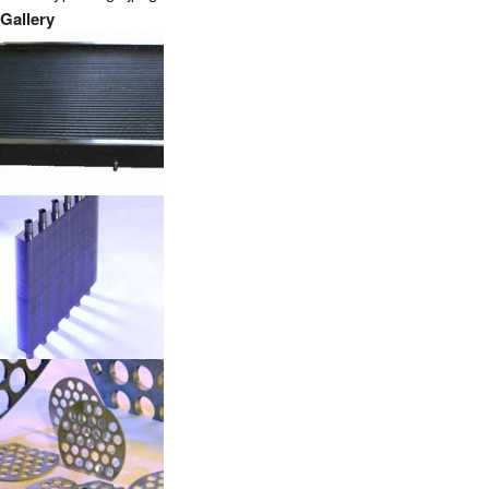
Gallery