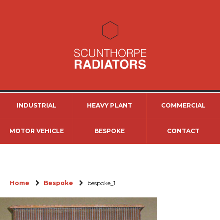
INDUSTRIAL
HEAVY PLANT
COMMERCIAL
MOTOR VEHICLE
BESPOKE
CONTACT
Home
Bespoke
bespoke_1